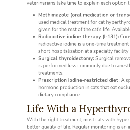
veterinarians take time to explain each option
Methimazole (oral medication or trans
used medical treatment for cat hyperthyroi
given for the rest of the cat’s life. Availabl
Radioactive iodine therapy (I-131):
Cons
radioactive iodine is a one-time treatment 
short hospitalization at a specialty facility 
Surgical thyroidectomy:
Surgical remova
is performed less commonly due to anesthet
treatments.
Prescription iodine-restricted diet:
A sp
hormone production in cats that eat exclu
dietary compliance.
Life With a Hyperthyr
With the right treatment, most cats with hype
better quality of life. Regular monitoring is a