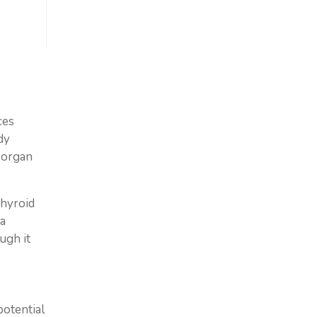
ces
dy
 organ
thyroid
ma
ugh it
potential