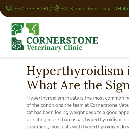
(937) 773-8060
/
301 Kienle Drive
,
Piqua,
OH
45
Hyperthyroidism i
What Are the Sig
Hyperthyroidism in cats is the most common hor
of the conditions the team at Cornerstone Vete
cat has been losing weight despite a good appet
urinating more than usual, hyperthyroidism in
treatment, most cats with hyperthyroidism do v