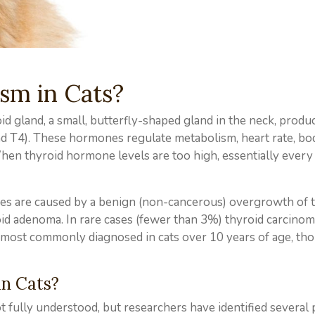
sm in Cats?
d gland, a small, butterfly-shaped gland in the neck, produ
d T4). These hormones regulate metabolism, heart rate, bo
hen thyroid hormone levels are too high, essentially every
ases are caused by a benign (non-cancerous) overgrowth of 
id adenoma. In rare cases (fewer than 3%) thyroid carcino
s most commonly diagnosed in cats over 10 years of age, tho
n Cats?
t fully understood, but researchers have identified several 