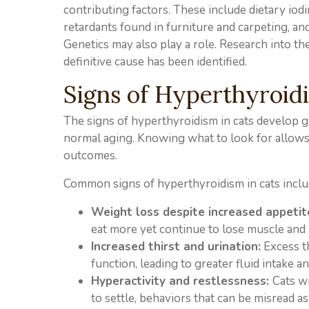
contributing factors. These include dietary io
retardants found in furniture and carpeting, an
Genetics may also play a role. Research into th
definitive cause has been identified.
Signs of Hyperthyroidi
The signs of hyperthyroidism in cats develop gr
normal aging. Knowing what to look for allows 
outcomes.
Common signs of hyperthyroidism in cats inclu
Weight loss despite increased appetit
eat more yet continue to lose muscle and 
Increased thirst and urination:
Excess t
function, leading to greater fluid intake a
Hyperactivity and restlessness:
Cats w
to settle, behaviors that can be misread a