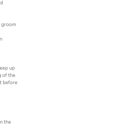
ed
.
sm groom
an
keep up
 of the
t before
in the