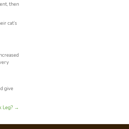
ent, then
ir cat’s
increased
 very
d give
k Leg? →