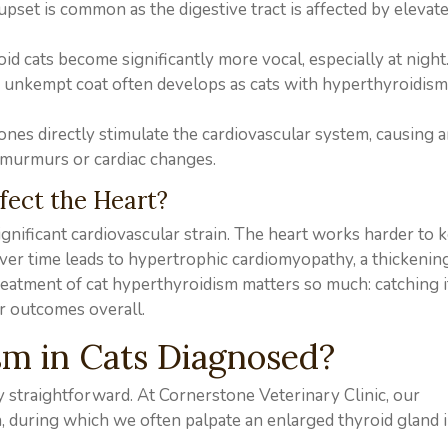
upset is common as the digestive tract is affected by elevat
d cats become significantly more vocal, especially at night
or unkempt coat often develops as cats with hyperthyroidi
nes directly stimulate the cardiovascular system, causing 
 murmurs or cardiac changes.
fect the Heart?
gnificant cardiovascular strain. The heart works harder to 
er time leads to hypertrophic cardiomyopathy, a thickening
treatment of cat hyperthyroidism matters so much: catching i
er outcomes overall.
m in Cats Diagnosed?
y straightforward. At Cornerstone Veterinary Clinic, our
n, during which we often palpate an enlarged thyroid gland 
.