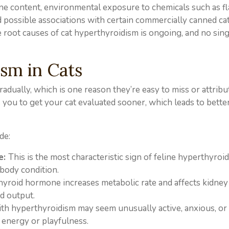
dine content, environmental exposure to chemicals such as f
d possible associations with certain commercially canned cat
e root causes of cat hyperthyroidism is ongoing, and no sing
sm in Cats
adually, which is one reason they’re easy to miss or attribu
you to get your cat evaluated sooner, which leads to bette
de:
e:
This is the most characteristic sign of feline hyperthyroi
body condition.
hyroid hormone increases metabolic rate and affects kidney
nd output.
ith hyperthyroidism may seem unusually active, anxious, or
s energy or playfulness.