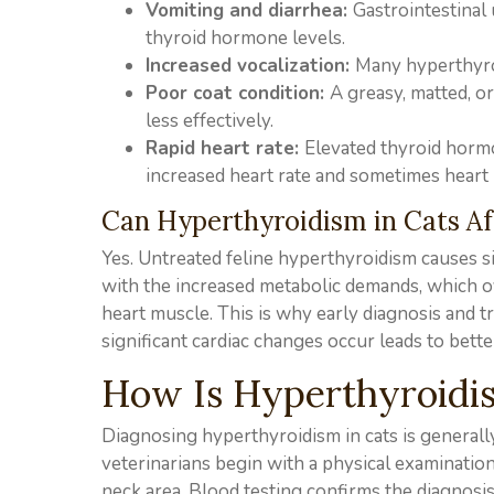
Vomiting and diarrhea:
Gastrointestinal 
thyroid hormone levels.
Increased vocalization:
Many hyperthyroi
Poor coat condition:
A greasy, matted, 
less effectively.
Rapid heart rate:
Elevated thyroid hormo
increased heart rate and sometimes heart
Can Hyperthyroidism in Cats Af
Yes. Untreated feline hyperthyroidism causes si
with the increased metabolic demands, which ov
heart muscle. This is why early diagnosis and 
significant cardiac changes occur leads to bett
How Is Hyperthyroidis
Diagnosing hyperthyroidism in cats is generall
veterinarians begin with a physical examinatio
neck area. Blood testing confirms the diagnosis