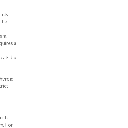
only
t be
ism,
quires a
 cats but
e
thyroid
rict
much
m. For