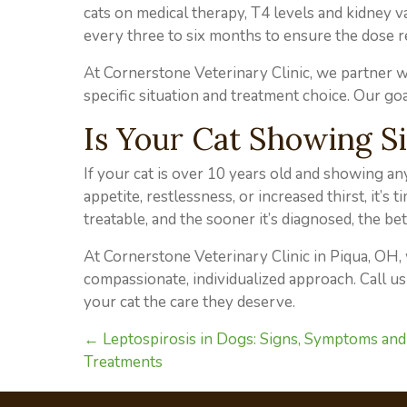
cats on medical therapy, T4 levels and kidney v
every three to six months to ensure the dose r
At Cornerstone Veterinary Clinic, we partner wi
specific situation and treatment choice. Our goal
Is Your Cat Showing S
If your cat is over 10 years old and showing an
appetite, restlessness, or increased thirst, it’s
treatable, and the sooner it’s diagnosed, the bet
At Cornerstone Veterinary Clinic in Piqua, OH
compassionate, individualized approach. Call us
your cat the care they deserve.
Posts
← Leptospirosis in Dogs: Signs, Symptoms and
Treatments
navigation