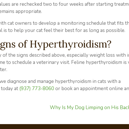
alues are rechecked two to four weeks after starting treatm
emains appropriate.
th cat owners to develop a monitoring schedule that fits the
 is to help your cat feel their best for as long as possible.
igns of Hyperthyroidism?
y of the signs described above, especially weight loss with 
 time to schedule a veterinary visit. Feline hyperthyroidism is
ter.
, we diagnose and manage hyperthyroidism in cats with a
 today at
(937) 773-8060
or book an appointment online an
Why Is My Dog Limping on His Bac