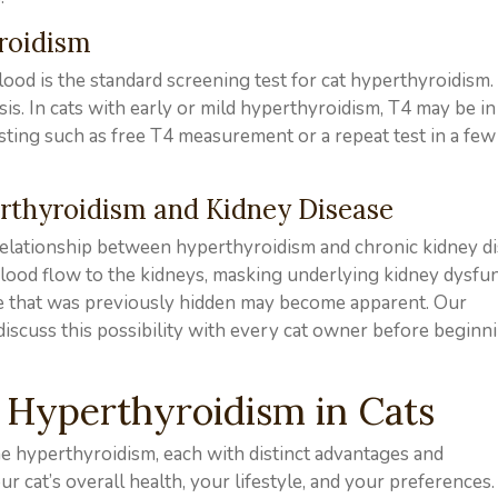
yroidism
ood is the standard screening test for cat hyperthyroidism.
sis. In cats with early or mild hyperthyroidism, T4 may be in
esting such as free T4 measurement or a repeat test in a fe
rthyroidism and Kidney Disease
relationship between hyperthyroidism and chronic kidney di
 blood flow to the kidneys, masking underlying kidney dysfun
se that was previously hidden may become apparent. Our
discuss this possibility with every cat owner before beginn
 Hyperthyroidism in Cats
ne hyperthyroidism, each with distinct advantages and
r cat’s overall health, your lifestyle, and your preferences