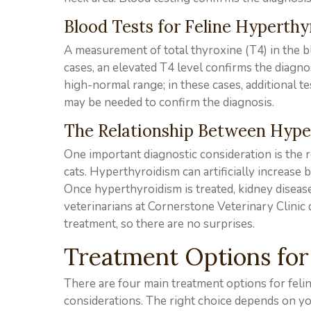
Blood Tests for Feline Hyperth
A measurement of total thyroxine (T4) in the bl
cases, an elevated T4 level confirms the diagno
high-normal range; in these cases, additional t
may be needed to confirm the diagnosis.
The Relationship Between Hype
One important diagnostic consideration is the 
cats. Hyperthyroidism can artificially increase
Once hyperthyroidism is treated, kidney disea
veterinarians at Cornerstone Veterinary Clinic 
treatment, so there are no surprises.
Treatment Options for
There are four main treatment options for feli
considerations. The right choice depends on you