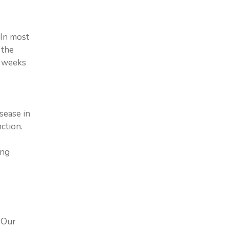
 In most
 the
w weeks
sease in
ction.
ing
. Our