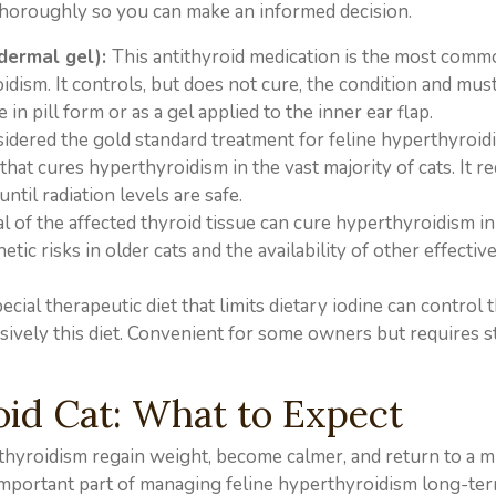
 thoroughly so you can make an informed decision.
dermal gel):
This antithyroid medication is the most comm
dism. It controls, but does not cure, the condition and mus
e in pill form or as a gel applied to the inner ear flap.
idered the gold standard treatment for feline hyperthyroid
that cures hyperthyroidism in the vast majority of cats. It re
until radiation levels are safe.
l of the affected thyroid tissue can cure hyperthyroidism in
ic risks in older cats and the availability of other effectiv
ecial therapeutic diet that limits dietary iodine can control 
sively this diet. Convenient for some owners but requires st
oid Cat: What to Expect
rthyroidism regain weight, become calmer, and return to a 
n important part of managing feline hyperthyroidism long-ter