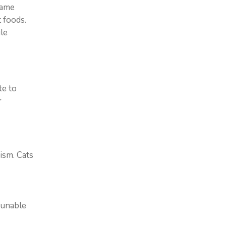
lame
 foods.
le
te to
r
dism. Cats
 unable