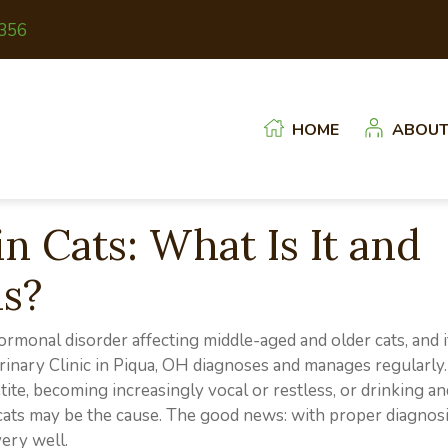
(opens in a new window)
356
HOME
ABOU
n Cats: What Is It and
ns?
monal disorder affecting middle-aged and older cats, and i
rinary Clinic in Piqua, OH diagnoses and manages regularly.
ite, becoming increasingly vocal or restless, or drinking an
 cats may be the cause. The good news: with proper diagnos
ery well.