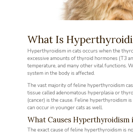
What Is Hyperthyroidi
Hyperthyroidism in cats occurs when the thyroi
excessive amounts of thyroid hormones (T3 an
temperature, and many other vital functions. W
system in the body is affected.
The vast majority of feline hyperthyroidism c
tissue called adenomatous hyperplasia or thyro
(cancer) is the cause. Feline hyperthyroidism i
can occur in younger cats as well.
What Causes Hyperthyroidism i
The exact cause of feline hyperthyroidism is no