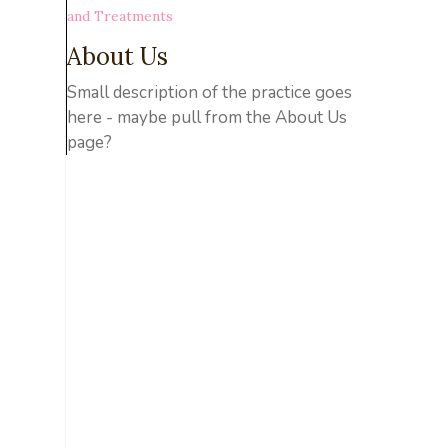
and Treatments
About Us
Small description of the practice goes
here - maybe pull from the About Us
page?