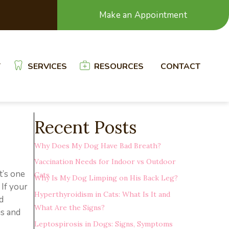
Make an Appointment
T
SERVICES
RESOURCES
CONTACT
Recent Posts
Why Does My Dog Have Bad Breath?
Vaccination Needs for Indoor vs Outdoor
t’s one
Cats
Why Is My Dog Limping on His Back Leg?
 If your
Hyperthyroidism in Cats: What Is It and
d
What Are the Signs?
is and
Leptospirosis in Dogs: Signs, Symptoms