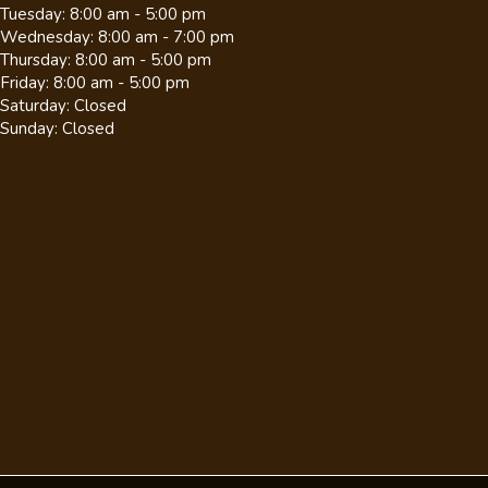
Tuesday
:
8:00 am
-
5:00 pm
Wednesday
:
8:00 am
-
7:00 pm
Thursday
:
8:00 am
-
5:00 pm
Friday
:
8:00 am
-
5:00 pm
Saturday
:
Closed
Sunday
:
Closed