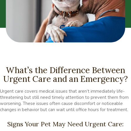
What’s the Difference Between
Urgent Care and an Emergency?
Urgent care covers medical issues that aren’t immediately life-
threatening but still need timely attention to prevent them from
worsening. These issues often cause discomfort or noticeable
changes in behavior but can wait until office hours for treatment.
Signs Your Pet May Need Urgent Care: