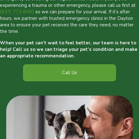
experiencing a trauma or other emergency, please call us first at
(937) 773-8060
so we can prepare for your arrival. If it’s after
hours, we partner with trusted emergency clinics in the Dayton
area to ensure your pet receives the care they need, no matter
the time.
When your pet can’t wait to feel better, our team is here to
help! Call us so we can triage your pet’s condition and make
an appropriate recommendation.
Call Us