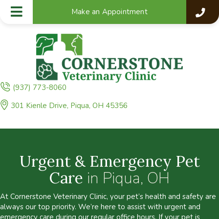
Make an Appointment
(937) 773-8060
(opens in a new window)
301 Kienle Drive
,
Piqua,
OH
45356
Urgent & Emergency Pet
Care
in Piqua, OH
At Cornerstone Veterinary Clinic, your pet’s health and safety are
always our top priority. We’re here to assist with urgent and
emergency care during our regular office hours. If your pet is