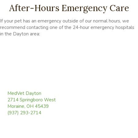
After-Hours Emergency Care
If your pet has an emergency outside of our normal hours, we
recommend contacting one of the 24-hour emergency hospitals
in the Dayton area:
(opens in a new window)
MedVet Dayton
2714 Springboro West
(opens in a new window)
Moraine, OH 45439
(937) 293-2714