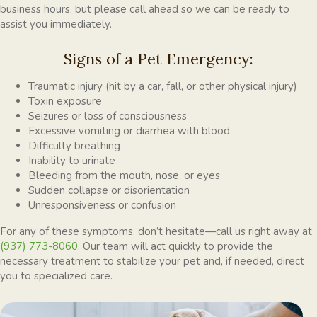
business hours, but please call ahead so we can be ready to
assist you immediately.
Signs of a Pet Emergency:
Traumatic injury (hit by a car, fall, or other physical injury)
Toxin exposure
Seizures or loss of consciousness
Excessive vomiting or diarrhea with blood
Difficulty breathing
Inability to urinate
Bleeding from the mouth, nose, or eyes
Sudden collapse or disorientation
Unresponsiveness or confusion
For any of these symptoms, don’t hesitate—call us right away at
(937) 773-8060
. Our team will act quickly to provide the
necessary treatment to stabilize your pet and, if needed, direct
you to specialized care.