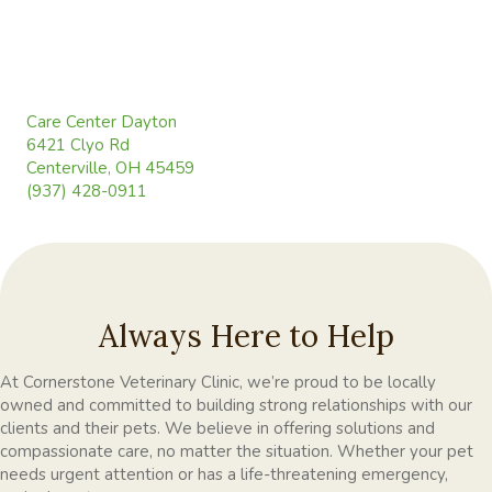
(opens in a new window)
Care Center Dayton
6421 Clyo Rd
(opens in a new window)
Centerville, OH 45459
(937) 428-0911
Always Here to Help
At Cornerstone Veterinary Clinic, we’re proud to be locally
owned and committed to building strong relationships with our
clients and their pets. We believe in offering solutions and
compassionate care, no matter the situation. Whether your pet
needs urgent attention or has a life-threatening emergency,