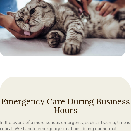
Emergency Care During Business
Hours
In the event of a more serious emergency, such as trauma, time is
critical. We handle emergency situations during our normal