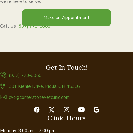
we’re here to serve.
Make an Appointment
Call Us
(937) 773-8060
Get In Touch!
(937) 773-8060
(opens in a new window)
301 Kienle Drive
,
Piqua,
OH
45356
cvc@cornerstonevetclinic.com
Clinic Hours
Monday
:
8:00 am
-
7:00 pm