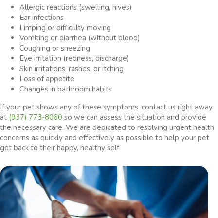
Allergic reactions (swelling, hives)
Ear infections
Limping or difficulty moving
Vomiting or diarrhea (without blood)
Coughing or sneezing
Eye irritation (redness, discharge)
Skin irritations, rashes, or itching
Loss of appetite
Changes in bathroom habits
If your pet shows any of these symptoms, contact us right away
at
(937) 773-8060
so we can assess the situation and provide
the necessary care. We are dedicated to resolving urgent health
concerns as quickly and effectively as possible to help your pet
get back to their happy, healthy self.