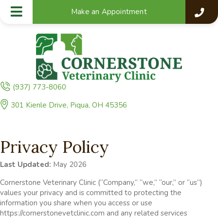
Make an Appointment
(937) 773-8060
(opens in a new window)
301 Kienle Drive
,
Piqua,
OH
45356
Privacy Policy
Last Updated:
May 2026
Cornerstone Veterinary Clinic (“Company,” “we,” “our,” or “us”)
values your privacy and is committed to protecting the
information you share when you access or use
https://cornerstonevetclinic.com and any related services