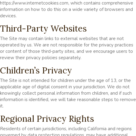
https://www.internetcookies.com, which contains comprehensive
information on how to do this on a wide variety of browsers and
devices.
Third-Party Websites
The Site may contain links to external websites that are not
operated by us. We are not responsible for the privacy practices
or content of those third-party sites, and we encourage users to
review their privacy policies separately.
Children’s Privacy
The Site is not intended for children under the age of 13, or the
applicable age of digital consent in your jurisdiction. We do not
knowingly collect personal information from children, and if such
information is identified, we will take reasonable steps to remove
it.
Regional Privacy Rights
Residents of certain jurisdictions, including California and regions
governed by data protection regulations, may have additional