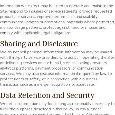
Information we collect may be used to operate and maintain the
Site, respond to inquiries or service requests, provide requested
products or services, improve performance and usability,
communicate updates or promotional materials where permitted,
monitor usage patterns, protect against fraud or misuse, and
comply with applicable legal obligations.
Sharing and Disclosure
We do not sell personal information. Information may be shared
with third-party service providers who assist in operating the Site
or delivering services on our behalf, such as hosting providers,
analytics platforms, payment processors, or communication
services. We may also disclose information if required by law, to
protect rights or safety, or in connection with a business
transaction such as a merger, acquisition, or asset sale.
Data Retention and Security
We retain information only for as long as reasonably necessary to
fulfill the purposes described in this policy, unless a longer
retention period is required or permitted by law. We implement