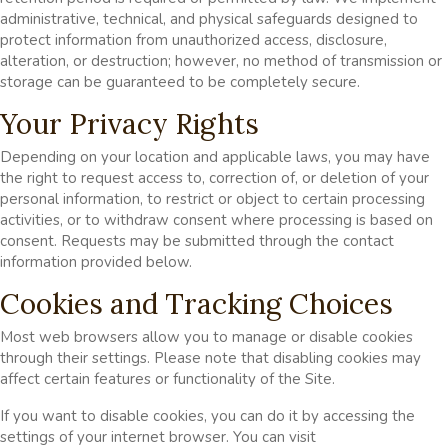
administrative, technical, and physical safeguards designed to
protect information from unauthorized access, disclosure,
alteration, or destruction; however, no method of transmission or
storage can be guaranteed to be completely secure.
Your Privacy Rights
Depending on your location and applicable laws, you may have
the right to request access to, correction of, or deletion of your
personal information, to restrict or object to certain processing
activities, or to withdraw consent where processing is based on
consent. Requests may be submitted through the contact
information provided below.
Cookies and Tracking Choices
Most web browsers allow you to manage or disable cookies
through their settings. Please note that disabling cookies may
affect certain features or functionality of the Site.
If you want to disable cookies, you can do it by accessing the
settings of your internet browser. You can visit