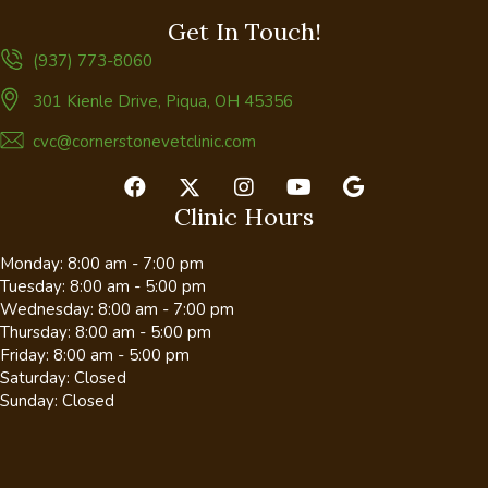
Get In Touch!
(937) 773-8060
(opens in a new window)
301 Kienle Drive
,
Piqua,
OH
45356
cvc@cornerstonevetclinic.com
Clinic Hours
Monday
:
8:00 am
-
7:00 pm
Tuesday
:
8:00 am
-
5:00 pm
Wednesday
:
8:00 am
-
7:00 pm
Thursday
:
8:00 am
-
5:00 pm
Friday
:
8:00 am
-
5:00 pm
Saturday
:
Closed
Sunday
:
Closed