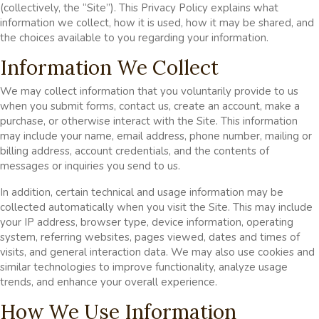
(collectively, the “Site”). This Privacy Policy explains what
information we collect, how it is used, how it may be shared, and
the choices available to you regarding your information.
Information We Collect
We may collect information that you voluntarily provide to us
when you submit forms, contact us, create an account, make a
purchase, or otherwise interact with the Site. This information
may include your name, email address, phone number, mailing or
billing address, account credentials, and the contents of
messages or inquiries you send to us.
In addition, certain technical and usage information may be
collected automatically when you visit the Site. This may include
your IP address, browser type, device information, operating
system, referring websites, pages viewed, dates and times of
visits, and general interaction data. We may also use cookies and
similar technologies to improve functionality, analyze usage
trends, and enhance your overall experience.
How We Use Information