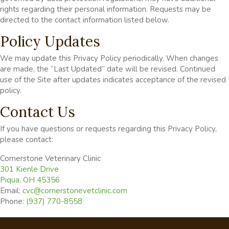
rights regarding their personal information. Requests may be
directed to the contact information listed below.
Policy Updates
We may update this Privacy Policy periodically. When changes
are made, the “Last Updated” date will be revised. Continued
use of the Site after updates indicates acceptance of the revised
policy.
Contact Us
If you have questions or requests regarding this Privacy Policy,
please contact:
Cornerstone Veterinary Clinic
(opens in a new window)
301 Kienle Drive
Piqua
,
OH
45356
Email:
cvc@cornerstonevetclinic.com
Phone:
(937) 770-8558