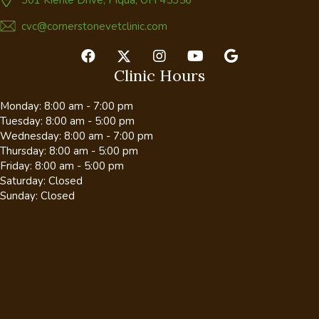
cvc@cornerstonevetclinic.com
Clinic Hours
Monday
:
8:00 am
-
7:00 pm
Tuesday
:
8:00 am
-
5:00 pm
Wednesday
:
8:00 am
-
7:00 pm
Thursday
:
8:00 am
-
5:00 pm
Friday
:
8:00 am
-
5:00 pm
Saturday
:
Closed
Sunday
:
Closed