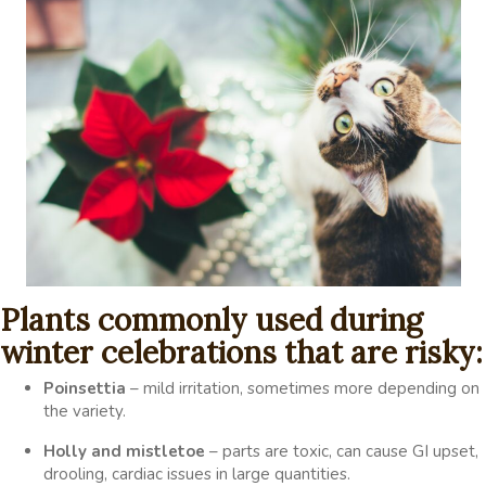
Plants commonly used during
winter celebrations that are risky:
Poinsettia
– mild irritation, sometimes more depending on
the variety.
Holly and mistletoe
– parts are toxic, can cause GI upset,
drooling, cardiac issues in large quantities.