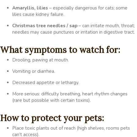
Amaryllis, lilies
– especially dangerous for cats; some
lilies cause kidney failure.
Christmas tree needles / sap
– can irritate mouth, throat;
needles may cause punctures or irritation in digestive tract.
What symptoms to watch for:
Drooling, pawing at mouth.
Vomiting or diarrhea.
Decreased appetite or lethargy.
More serious: difficulty breathing, heart rhythm changes
(rare but possible with certain toxins).
How to protect your pets:
Place toxic plants out of reach (high shelves, rooms pets
can’t access).