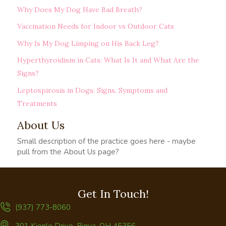
Why Does My Dog Have Bad Breath?
Vaccination Needs for Indoor vs Outdoor Cats
Why Is My Dog Limping on His Back Leg?
Hyperthyroidism in Cats: What Is It and What Are the
Signs?
Leptospirosis in Dogs: Signs, Symptoms and
Treatments
About Us
Small description of the practice goes here - maybe
pull from the About Us page?
Get In Touch!
(937) 773-8060
(opens in a new window)
301 Kienle Drive
,
Piqua,
OH
45356