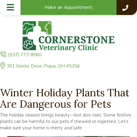
Make an Appointment
(937) 773-8060
(opens in a new window)
301 Kienle Drive
,
Piqua,
OH
45356
Winter Holiday Plants That
Are Dangerous for Pets
The holiday season brings beauty—but also risks. Some festive
plants can be harmful to our pets if chewed or ingested. Let’s
make sure your home is merry
and
safe.