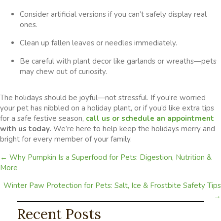
Consider artificial versions if you can’t safely display real
ones.
Clean up fallen leaves or needles immediately.
Be careful with plant decor like garlands or wreaths—pets
may chew out of curiosity.
The holidays should be joyful—not stressful. If you’re worried
your pet has nibbled on a holiday plant, or if you’d like extra tips
for a safe festive season,
call us or
schedule an appointment
with us today.
We’re here to help keep the holidays merry and
bright for every member of your family.
Posts
← Why Pumpkin Is a Superfood for Pets: Digestion, Nutrition &
More
navigation
Winter Paw Protection for Pets: Salt, Ice & Frostbite Safety Tips
→
Recent Posts