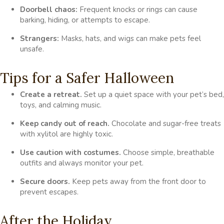
Doorbell chaos:
Frequent knocks or rings can cause
barking, hiding, or attempts to escape.
Strangers:
Masks, hats, and wigs can make pets feel
unsafe.
Tips for a Safer Halloween
Create a retreat.
Set up a quiet space with your pet’s bed,
toys, and calming music.
Keep candy out of reach.
Chocolate and sugar-free treats
with xylitol are highly toxic.
Use caution with costumes.
Choose simple, breathable
outfits and always monitor your pet.
Secure doors.
Keep pets away from the front door to
prevent escapes.
After the Holiday