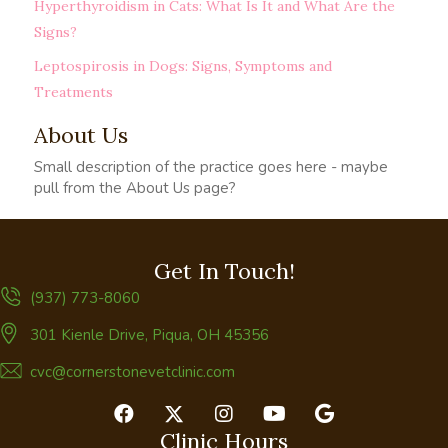
Hyperthyroidism in Cats: What Is It and What Are the
Signs?
Leptospirosis in Dogs: Signs, Symptoms and
Treatments
About Us
Small description of the practice goes here - maybe
pull from the About Us page?
Get In Touch!
(937) 773-8060
(opens in a new window)
301 Kienle Drive
,
Piqua,
OH
45356
cvc@cornerstonevetclinic.com
Clinic Hours