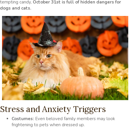
tempting candy,
October 31st is full of hidden dangers for
dogs and cats.
Stress and Anxiety Triggers
Costumes:
Even beloved family members may look
frightening to pets when dressed up.