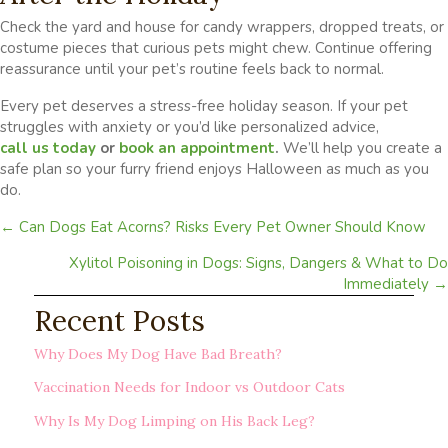
Check the yard and house for candy wrappers, dropped treats, or
costume pieces that curious pets might chew. Continue offering
reassurance until your pet’s routine feels back to normal.
Every pet deserves a stress-free holiday season. If your pet
struggles with anxiety or you’d like personalized advice,
call us today
or
book an appointment
.
We’ll help you create a
safe plan so your furry friend enjoys Halloween as much as you
do.
Posts
← Can Dogs Eat Acorns? Risks Every Pet Owner Should Know
navigation
Xylitol Poisoning in Dogs: Signs, Dangers & What to Do
Immediately →
Recent Posts
Why Does My Dog Have Bad Breath?
Vaccination Needs for Indoor vs Outdoor Cats
Why Is My Dog Limping on His Back Leg?