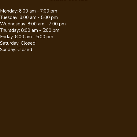
Monday
:
8:00 am
-
7:00 pm
Tuesday
:
8:00 am
-
5:00 pm
Wednesday
:
8:00 am
-
7:00 pm
Thursday
:
8:00 am
-
5:00 pm
Friday
:
8:00 am
-
5:00 pm
Saturday
:
Closed
Sunday
:
Closed