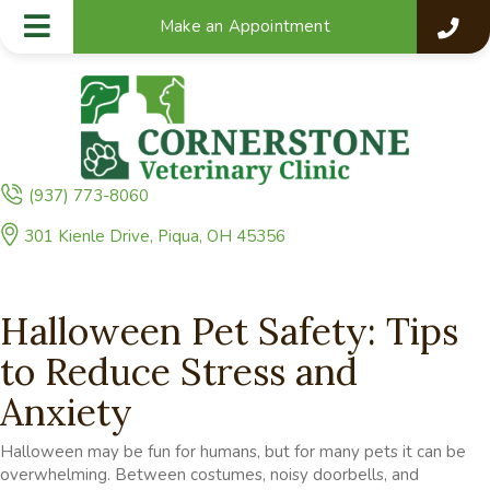
Make an Appointment
(937) 773-8060
(opens in a new window)
301 Kienle Drive
,
Piqua,
OH
45356
Halloween Pet Safety: Tips
to Reduce Stress and
Anxiety
Halloween may be fun for humans, but for many pets it can be
overwhelming. Between costumes, noisy doorbells, and